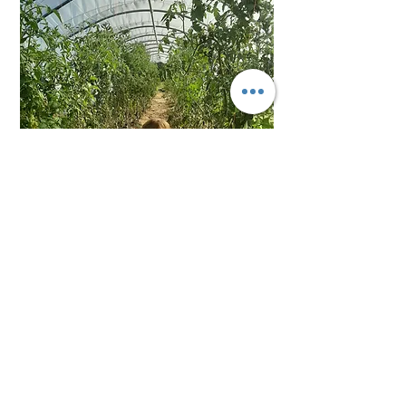
sharing our learning journey to
inspire others to grow more.
You can share in our story by
subscribing to our mailing list and
purchasing our organic produce,
booking into our Micro-farming
workshop, or simply by following
our journey on social media.
Together we can build a strong
and healthy food economy for our
local community.