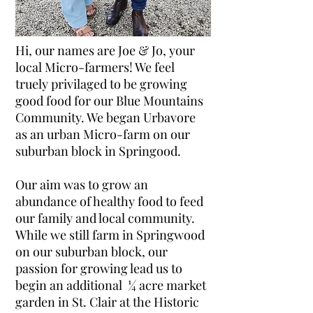
Hi, our names are Joe & Jo, your
local Micro-farmers! We feel
truely privilaged to be growing
good food for our Blue Mountains
Community. We began Urbavore
as an urban Micro-farm on our
suburban block in Springood.
Our aim was to grow an
abundance of healthy food to feed
our family and local community.
While we still farm in Springwood
on our suburban block, our
passion for growing lead us to
begin an additional ¼ acre market
garden in St. Clair at the Historic