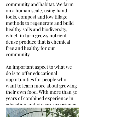
community and habitat. We farm
on a human scale, using hand
tools, compost and low tillage
methods to regenerate and build
healthy soils and biodiversity,
which in turn grows nutrient
dense produce that is chemical
free and healthy for our
community.
An important aspect to what we
do is to offer educational
opportunities for people who
want to learn more about growing
their own food. With more than 30
years of combined experience in
education and 15 years experience
in growing food, Jo and I love