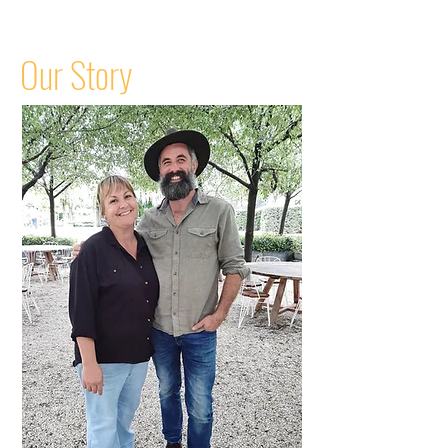
Our Story