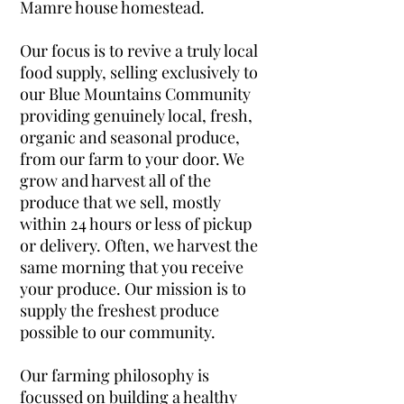
Mamre house homestead.
Our focus is to revive a truly local
food supply, selling exclusively to
our Blue Mountains Community
providing genuinely local, fresh,
organic and seasonal produce,
from our farm to your door. We
grow and harvest all of the
produce that we sell, mostly
within 24 hours or less of pickup
or delivery. Often, we harvest the
same morning that you receive
your produce. Our mission is to
supply the freshest produce
possible to our community.
Our farming philosophy is
focussed on building a healthy